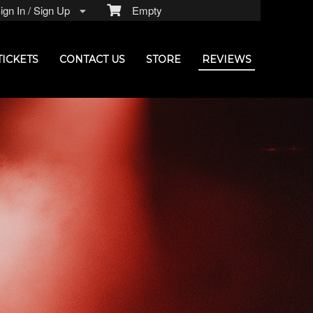
gn In / Sign Up
Empty
TICKETS
CONTACT US
STORE
REVIEWS