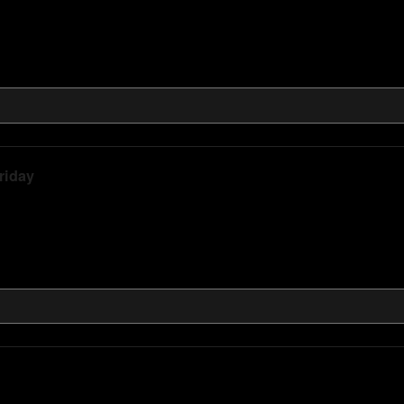
riday