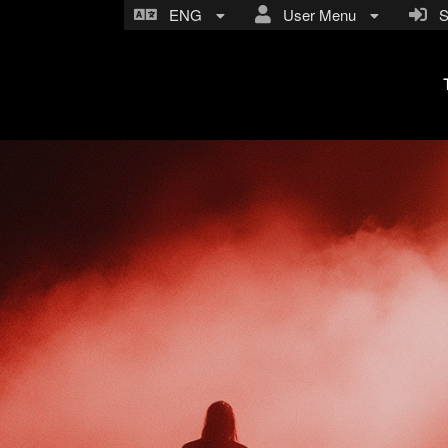
ENG
User Menu
Si