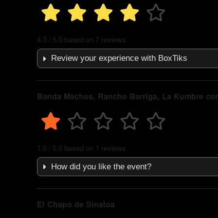
4.3 / 5.0 based on 7 reviews
Review your experience with BoxTiks
Banda Machos, Rancho Barriga, La Kumbre co
1.0 / 5.0 based on 1 reviews
How did you like the event?
El Chapo de Sinaloa