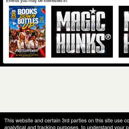
Events you may be interested in:
red by: Ticketor (Ticketor.com)
owered by TrustedViews.org
This website and certain 3rd parties on this site use c
analytical and tracking purposes, to understand your