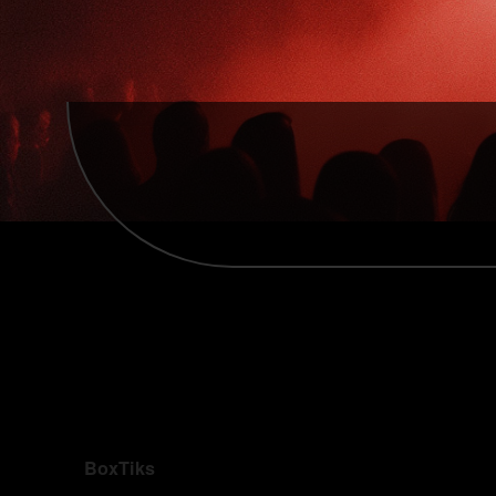
BoxTiks