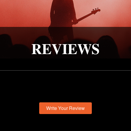
REVIEWS
Write Your Review