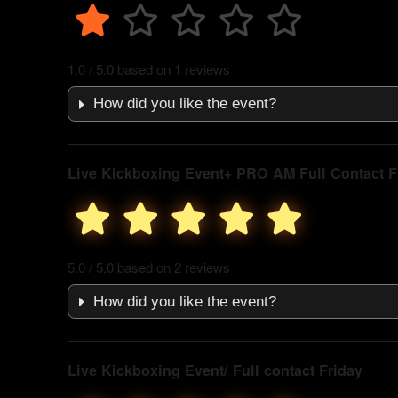
1.0 / 5.0 based on 1 reviews
How did you like the event?
Live Kickboxing Event+ PRO AM Full Contact F
5.0 / 5.0 based on 2 reviews
How did you like the event?
Live Kickboxing Event/ Full contact Friday