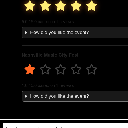
5.0 / 5.0 based on 1 reviews
How did you like the event?
Nashville Music City Fest
1.0 / 5.0 based on 1 reviews
How did you like the event?