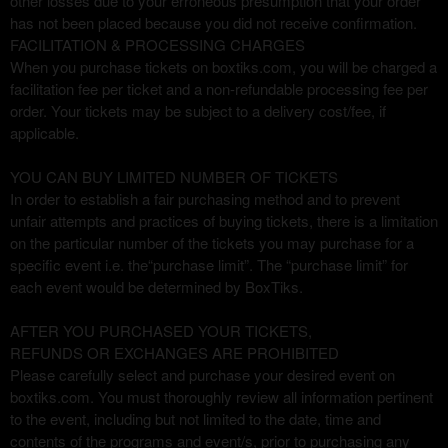
other losses due to your erroneous presumption that your order
has not been placed because you did not receive confirmation.
FACILITATION & PROCESSING CHARGES
When you purchase tickets on boxtiks.com, you will be charged a
facilitation fee per ticket and a non-refundable processing fee per
order. Your tickets may be subject to a delivery cost/fee, if
applicable.
YOU CAN BUY LIMITED NUMBER OF TICKETS
In order to establish a fair purchasing method and to prevent
unfair attempts and practices of buying tickets, there is a limitation
on the particular number of the tickets you may purchase for a
specific event i.e. the“purchase limit”. The “purchase limit” for
each event would be determined by BoxTiks.
AFTER YOU PURCHASED YOUR TICKETS,
REFUNDS OR EXCHANGES ARE PROHIBITED
Please carefully select and purchase your desired event on
boxtiks.com. You must thoroughly review all information pertinent
to the event, including but not limited to the date, time and
contents of the programs and event/s, prior to purchasing any