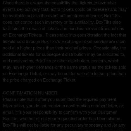
r
Since there is always the possibility that tickets to favorable
i
events sell out very fast, extra tickets could be foreseen and may
o
be available prior to the event but as stressed earlier, BoxTiks
r
does not control such inventory or its availability. BoxTiks also
facilitates the resale of tickets and handles relevant transactions
on ExchangeTickets . Please take into consideration the fact that
tickets sold through BoxTiks’s ExchangeTicket service are often
sold at a higher prices than their original prices. Occasionally, the
additional tickets for subsequent distribution may be allocated to,
and received by, BoxTiks or other distributors, centers, which
may have higher demands or the same status as the tickets sold
on Exchange Ticket, or may be put for sale at a lesser price than
the price charged on Exchange Ticket.
CONFIRMATION NUMBER
Please note that if after you submitted the required payment
information, you do not receive a confirmation number/ letter, or
email, it is your responsibility to confirm with your Customer
Section, whether or not your requested order has been placed.
BoxTiks will not be liable for any pecuniary/monetary and /or any