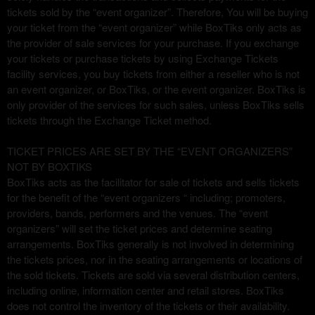
u
tickets sold by the “event organizer”. Therefore, You will be buying
s
your ticket from the “event organizer” while BoxTiks only acts as
i
the provider of sale services for your purchase. If you exchange
t
your tickets or purchase tickets by using Exchange Tickets
i
facility services, you buy tickets from either a reseller who is not
o
an event organizer, or BoxTiks, or the event organizer. BoxTiks is
y
only provider of the services for such sales, unless BoxTiks sells
n
tickets through the Exchange Ticket method.
a
v
TICKET PRICES ARE SET BY THE “EVENT ORGANIZERS”
e
NOT BY BOXTIKS
g
BoxTiks acts as the facilitator for sale of tickets and sells tickets
a
for the benefit of the “event organizers “ including; promoters,
c
providers, bands, performers and the venues. The “event
i
organizers” will set the ticket prices and determine seating
ó
n
arrangements. BoxTiks generally is not involved in determining
s
the tickets prices, nor in the seating arrangements or locations of
u
the sold tickets. Tickets are sold via several distribution centers,
p
including online, information center and retail stores. BoxTiks
e
does not control the inventory of the tickets or their availability.