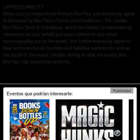
LIMITED LIABILITY
When you purchase ticket through BoxTiks, you expressly agree
to be bound by BoxTiks’s Terms and Conditions ( Pls. review
BoxTiks’s Term & Conditions, which are herein, incorporated by
reference) on your behalf and your children or any minor
accompanying you to the event. You further expressly agree to
bear and assume all the risks and liabilities pertinent to, and as
the result of, the event ( before, during or after the event) that
BoxTiks has issued the ticket for.
Publicidad
Eventos que podrían interesarte: