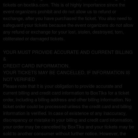
tickets on boxtiks.com. This is of highly importance since the
event organizers prohibit and do not allow us to refund or
exchange, after you have purchased the ticket. You also need to
safeguard your tickets because the event organizers do not allow
any refund or exchange for your lost, stolen, destroyed, torn,
obliterated or damaged tickets.
YOUR MUST PROVIDE ACCURATE AND CURRENT BILLING
&
CREDIT CARD INFORMATION.
YOUR TICKETS MAY BE CANCELLED, IF INFORMATION IS
NOT VERIFIED
Please note that it is your obligation to provide accurate and
current billing and credit card information to BoxTiks for a ticket
order, including a billing address and other billing information. No
ticket order could be processed unless the credit card and billing
information is verified. In case of existence of any inaccuracy,
discrepancy or mistake in your billing and credit card information,
your order may be cancelled by BoxTiks and your tickets may be
sold to another consumer without further notice. However, the