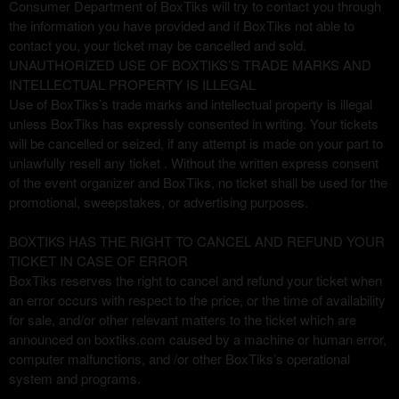
Consumer Department of BoxTiks will try to contact you through
the information you have provided and if BoxTiks not able to
contact you, your ticket may be cancelled and sold.
UNAUTHORIZED USE OF BOXTIKS’S TRADE MARKS AND
INTELLECTUAL PROPERTY IS ILLEGAL
Use of BoxTiks’s trade marks and intellectual property is illegal
unless BoxTiks has expressly consented in writing. Your tickets
will be cancelled or seized, if any attempt is made on your part to
unlawfully resell any ticket . Without the written express consent
of the event organizer and BoxTiks, no ticket shall be used for the
promotional, sweepstakes, or advertising purposes.
BOXTIKS HAS THE RIGHT TO CANCEL AND REFUND YOUR
TICKET IN CASE OF ERROR
BoxTiks reserves the right to cancel and refund your ticket when
an error occurs with respect to the price, or the time of availability
for sale, and/or other relevant matters to the ticket which are
announced on boxtiks.com caused by a machine or human error,
computer malfunctions, and /or other BoxTiks’s operational
system and programs.