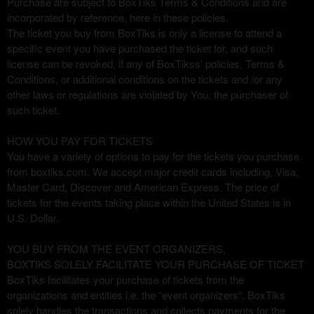
Purchase are subject to BoxTiks Terms & Conditions and are
d
incorporated by reference, here in these policies.
e
The ticket you buy from BoxTiks is only a license to attend a
c
specific event you have purchased the ticket for, and such
o
license can be revoked, if any of BoxTikss’ policies, Terms &
n
Conditions, or additional conditions on the tickets and /or any
t
other laws or regulations are violated by You, the purchaser of
e
such ticket.
n
i
HOW YOU PAY FOR TICKETS
d
You have a variety of options to pay for the tickets you purchase
o
from boxtiks.com. We accept major credit cards including, Visa,
y
Master Card, Discover and American Express. The price of
p
tickets for the events taking place within the United States is in
á
U.S. Dollar.
g
i
n
YOU BUY FROM THE EVENT ORGANIZERS,
a
BOXTIKS SOLELY FACILITATE YOUR PURCHASE OF TICKET
s
BoxTiks facilitates your purchase of tickets from the
a
organizations and entities i.e. the “event organizers”. BoxTiks
s
solely handles the transactions and collects payments for the