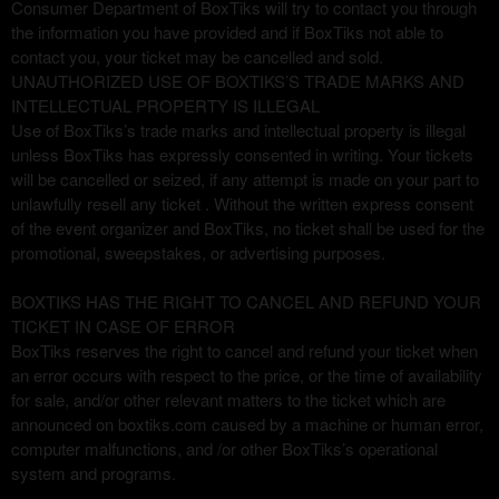
Consumer Department of BoxTiks will try to contact you through
the information you have provided and if BoxTiks not able to
contact you, your ticket may be cancelled and sold.
UNAUTHORIZED USE OF BOXTIKS’S TRADE MARKS AND
INTELLECTUAL PROPERTY IS ILLEGAL
Use of BoxTiks’s trade marks and intellectual property is illegal
unless BoxTiks has expressly consented in writing. Your tickets
will be cancelled or seized, if any attempt is made on your part to
unlawfully resell any ticket . Without the written express consent
of the event organizer and BoxTiks, no ticket shall be used for the
promotional, sweepstakes, or advertising purposes.
BOXTIKS HAS THE RIGHT TO CANCEL AND REFUND YOUR
TICKET IN CASE OF ERROR
BoxTiks reserves the right to cancel and refund your ticket when
an error occurs with respect to the price, or the time of availability
for sale, and/or other relevant matters to the ticket which are
announced on boxtiks.com caused by a machine or human error,
computer malfunctions, and /or other BoxTiks’s operational
system and programs.