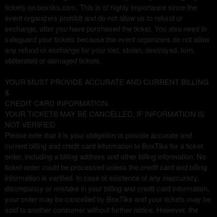
tickets on boxtiks.com. This is of highly importance since the
event organizers prohibit and do not allow us to refund or
exchange, after you have purchased the ticket. You also need to
safeguard your tickets because the event organizers do not allow
any refund or exchange for your lost, stolen, destroyed, torn,
obliterated or damaged tickets.
YOUR MUST PROVIDE ACCURATE AND CURRENT BILLING
&
CREDIT CARD INFORMATION.
YOUR TICKETS MAY BE CANCELLED, IF INFORMATION IS
NOT VERIFIED
Please note that it is your obligation to provide accurate and
current billing and credit card information to BoxTiks for a ticket
order, including a billing address and other billing information. No
ticket order could be processed unless the credit card and billing
information is verified. In case of existence of any inaccuracy,
discrepancy or mistake in your billing and credit card information,
your order may be cancelled by BoxTiks and your tickets may be
sold to another consumer without further notice. However, the