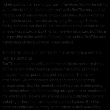
u
tickets sold by the “event organizer”. Therefore, You will be buying
s
your ticket from the “event organizer” while BoxTiks only acts as
i
the provider of sale services for your purchase. If you exchange
t
your tickets or purchase tickets by using Exchange Tickets
i
facility services, you buy tickets from either a reseller who is not
o
an event organizer, or BoxTiks, or the event organizer. BoxTiks is
y
only provider of the services for such sales, unless BoxTiks sells
n
tickets through the Exchange Ticket method.
a
v
TICKET PRICES ARE SET BY THE “EVENT ORGANIZERS”
e
NOT BY BOXTIKS
g
BoxTiks acts as the facilitator for sale of tickets and sells tickets
a
for the benefit of the “event organizers “ including; promoters,
c
providers, bands, performers and the venues. The “event
i
organizers” will set the ticket prices and determine seating
ó
n
arrangements. BoxTiks generally is not involved in determining
s
the tickets prices, nor in the seating arrangements or locations of
u
the sold tickets. Tickets are sold via several distribution centers,
p
including online, information center and retail stores. BoxTiks
e
does not control the inventory of the tickets or their availability.