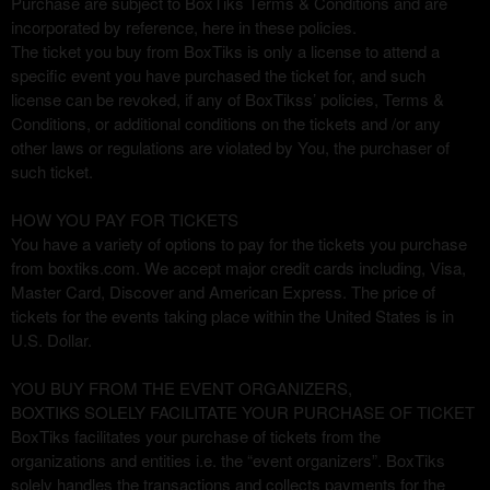
Purchase are subject to BoxTiks Terms & Conditions and are
d
incorporated by reference, here in these policies.
e
The ticket you buy from BoxTiks is only a license to attend a
c
specific event you have purchased the ticket for, and such
o
license can be revoked, if any of BoxTikss’ policies, Terms &
n
Conditions, or additional conditions on the tickets and /or any
t
other laws or regulations are violated by You, the purchaser of
e
such ticket.
n
i
HOW YOU PAY FOR TICKETS
d
You have a variety of options to pay for the tickets you purchase
o
from boxtiks.com. We accept major credit cards including, Visa,
y
Master Card, Discover and American Express. The price of
p
tickets for the events taking place within the United States is in
á
U.S. Dollar.
g
i
n
YOU BUY FROM THE EVENT ORGANIZERS,
a
BOXTIKS SOLELY FACILITATE YOUR PURCHASE OF TICKET
s
BoxTiks facilitates your purchase of tickets from the
a
organizations and entities i.e. the “event organizers”. BoxTiks
s
solely handles the transactions and collects payments for the