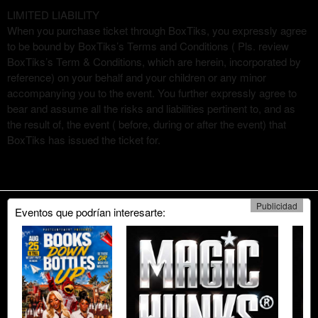
LIMITED LIABILITY
When you purchase ticket through BoxTiks, you expressly agree
to be bound by BoxTiks’s Terms and Conditions ( Pls. review
BoxTiks’s Term & Conditions, which are herein, incorporated by
reference) on your behalf and your children or any minor
accompanying you to the event. You further expressly agree to
bear and assume all the risks and liabilities pertinent to, and as
the result of, the event ( before, during or after the event) that
BoxTiks has issued the ticket for.
Publicidad
Eventos que podrían interesarte: