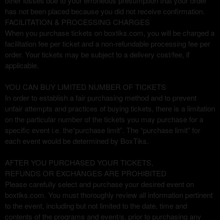
other losses due to your erroneous presumption that your order
has not been placed because you did not receive confirmation.
FACILITATION & PROCESSING CHARGES
When you purchase tickets on boxtiks.com, you will be charged a
facilitation fee per ticket and a non-refundable processing fee per
order. Your tickets may be subject to a delivery cost/fee, if
applicable.
YOU CAN BUY LIMITED NUMBER OF TICKETS
In order to establish a fair purchasing method and to prevent
unfair attempts and practices of buying tickets, there is a limitation
on the particular number of the tickets you may purchase for a
specific event i.e. the“purchase limit”. The “purchase limit” for
each event would be determined by BoxTiks.
AFTER YOU PURCHASED YOUR TICKETS,
REFUNDS OR EXCHANGES ARE PROHIBITED
Please carefully select and purchase your desired event on
boxtiks.com. You must thoroughly review all information pertinent
to the event, including but not limited to the date, time and
contents of the programs and event/s, prior to purchasing any