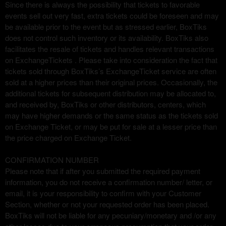
r
Since there is always the possibility that tickets to favorable
i
events sell out very fast, extra tickets could be foreseen and may
o
be available prior to the event but as stressed earlier, BoxTiks
r
does not control such inventory or its availability. BoxTiks also
facilitates the resale of tickets and handles relevant transactions
on ExchangeTickets . Please take into consideration the fact that
tickets sold through BoxTiks’s ExchangeTicket service are often
sold at a higher prices than their original prices. Occasionally, the
additional tickets for subsequent distribution may be allocated to,
and received by, BoxTiks or other distributors, centers, which
may have higher demands or the same status as the tickets sold
on Exchange Ticket, or may be put for sale at a lesser price than
the price charged on Exchange Ticket.
CONFIRMATION NUMBER
Please note that if after you submitted the required payment
information, you do not receive a confirmation number/ letter, or
email, it is your responsibility to confirm with your Customer
Section, whether or not your requested order has been placed.
BoxTiks will not be liable for any pecuniary/monetary and /or any