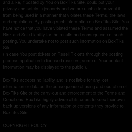
and alike, if posted by You on BoxTiks Site, could put your
privacy and safety in jeopardy and we are unable to prevent it
from being used in a manner that violates these Terms, the laws
and regulations. By posting such information on BoxTiks Site, You
have notice that you have violated these Terms and assumed the
Risk and Sole Liability for the results and consequence of such
posting. You undertake not to post such information on BoxTiks
Site.
(In case You post tickets on Resell Tickets through the posting
process application to licensed resellers, some of Your contact
information may be displayed to the public.).
BoxTiks accepts no liability and is not liable for any lost
information or data as the consequence of using and operation of
BoxTiks Site or the carry-out and enforcement of the Terms and
Conditions. BoxTiks highly advise all its users to keep their own
back up versions of any information or contents they provide to
BoxTiks Site.
COPYRIGHT POLICY