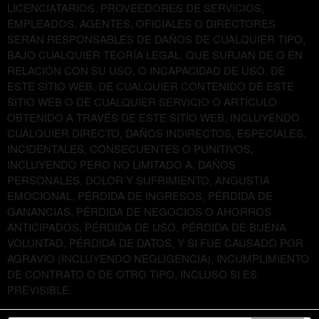
LICENCIATARIOS, PROVEEDORES DE SERVICIOS,
EMPLEADOS, AGENTES, OFICIALES O DIRECTORES
SERÁN RESPONSABLES DE DAÑOS DE CUALQUIER TIPO,
BAJO CUALQUIER TEORÍA LEGAL, QUE SURJAN DE O EN
RELACIÓN CON SU USO, O INCAPACIDAD DE USO, DE
ESTE SITIO WEB, DE CUALQUIER CONTENIDO DE ESTE
SITIO WEB O DE CUALQUIER SERVICIO O ARTÍCULO
OBTENIDO A TRAVÉS DE ESTE SITIO WEB, INCLUYENDO
CUALQUIER DIRECTO, DAÑOS INDIRECTOS, ESPECIALES,
INCIDENTALES, CONSECUENTES O PUNITIVOS,
INCLUYENDO PERO NO LIMITADO A, DAÑOS
PERSONALES, DOLOR Y SUFRIMIENTO, ANGUSTIA
EMOCIONAL, PÉRDIDA DE INGRESOS, PÉRDIDA DE
GANANCIAS, PÉRDIDA DE NEGOCIOS O AHORROS
ANTICIPADOS, PÉRDIDA DE USO, PÉRDIDA DE BUENA
VOLUNTAD, PÉRDIDA DE DATOS, Y SI FUE CAUSADO POR
AGRAVIO (INCLUYENDO NEGLIGENCIA), INCUMPLIMIENTO
DE CONTRATO O DE OTRO TIPO, INCLUSO SI ES
PREVISIBLE.