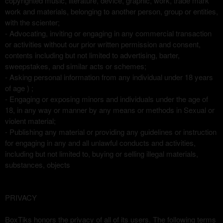
copyrighted music, literature, device, graphic, work, trade mark
work and materials, belonging to another person, group or entities,
with the scienter;
- Advocating, inviting or engaging in any commercial transaction
or activities without our prior written permission and consent,
contents including but not limited to advertising, barter,
sweepstakes, and similar acts or schemes;
- Asking personal information from any individual under 18 years
of age ) ;
- Engaging or exposing minors and individuals under the age of
18, in any way or manner by any means or methods in Sexual or
violent material;
- Publishing any material or providing any guidelines or instruction
for engaging in any and all unlawful conducts and activities,
including but not limited to, buying or selling illegal materials,
substances, objects
PRIVACY
BoxTiks honors the privacy of all of its users. The following terms