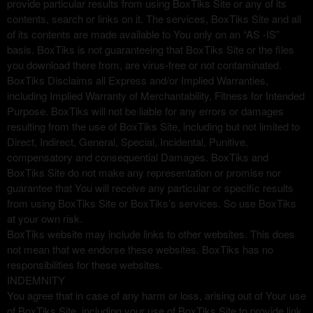
provide particular results from using BoxTiks Site or any of its
contents, search or links on it. The services, BoxTiks Site and all
of its contents are made available to You only on an “AS -IS”
basis. BoxTiks is not guaranteeing that BoxTiks Site or the files
you download there from, are virus-free or not contaminated.
BoxTiks Disclaims all Express and/or Implied Warranties,
including Implied Warranty of Merchantability, Fitness for Intended
Purpose. BoxTiks will not be liable for any errors or damages
resulting from the use of BoxTiks Site, including but not limited to
Direct, Indirect, General, Special, Incidental, Punitive,
compensatory and consequential Damages. BoxTiks and
BoxTiks Site do not make any representation or promise nor
guarantee that You will receive any particular or specific results
from using BoxTiks Site or BoxTiks’s services. So use BoxTiks
at your own risk.
BoxTiks website may include links to other websites. This does
not mean that we endorse these websites. BoxTiks has no
responsibilities for these websites.
INDEMNITY
You agree that in case of any harm or loss, arising out of Your use
of BoxTiks Site, including your use of BoxTiks Site to provide link