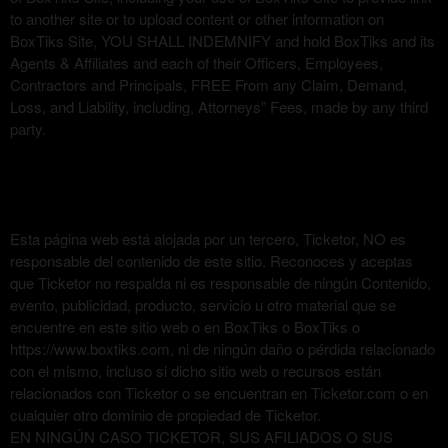
to another site or to upload content or other information on
BoxTiks Site, YOU SHALL INDEMNIFY and hold BoxTiks and its
Agents & Affiliates and each of their Officers, Employees,
Contractors and Principals, FREE From any Claim, Demand,
Loss, and Liability, including, Attorneys” Fees, made by any third
party.
Esta página web está alojada por un tercero, Ticketor, NO es
responsable del contenido de este sitio. Reconoces y aceptas
que Ticketor no respalda ni es responsable de ningún Contenido,
evento, publicidad, producto, servicio u otro material que se
encuentre en este sitio web o en BoxTiks o BoxTiks o
https://www.boxtiks.com, ni de ningún daño o pérdida relacionado
con el mismo, incluso si dicho sitio web o recursos están
relacionados con Ticketor o se encuentran en Ticketor.com o en
cualquier otro dominio de propiedad de Ticketor.
EN NINGÚN CASO TICKETOR, SUS AFILIADOS O SUS