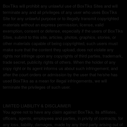
BoxTiks will prohibit any unlawful use of BoxTiks Sites and will
terminate any and all privileges of any user who uses BoxTiks
Site for any unlawful purpose or to illegally transmit copyrighted
materials without an express permission, license, valid
exemption, consent or defense, especially if the users of BoxTiks
Sites, submit to this site, articles, photos, graphics, stories, or
other materials capable of being copyrighted, such users must
make sure that the content they upload, does not violate any
rights nor infringe upon any copyrights of third parties, trademark,
trade secret, publicity rights of others. When the holder of any
copy right or its agent informs us about such infringement, and
after the court orders or admission by the user that he/she has
used BoxTiks as a mean for illegal infringements, we will
terminate the privileges of such user.
LIMITED LIABILITY & DISCLAIMER
You agree not to have any claim against BoxTiks, its affiliates,
officers, agents, employees and parties, in privity of contracts, for
any loss, liability, damages, made by any third party arising out of