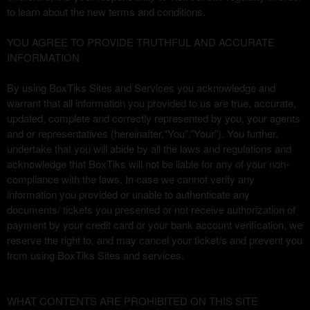
u
to learn about the new terms and conditions.
s
i
YOU AGREE TO PROVIDE TRUTHFUL AND ACCURATE
t
INFORMATION
i
o
By using BoxTiks Sites and Services you acknowledge and
y
warrant that all information you provided to us are true, accurate,
n
updated, complete and correctly represented by you, your agents
a
and or representatives (hereinafter,“You”,”Your”). You further,
v
undertake that you will abide by all the laws and regulations and
e
acknowledge that BoxTiks will not be liable for any of your non-
g
compliance with the laws. In case we cannot verify any
a
information you provided or unable to authenticate any
c
documents/ tickets you presented or not receive authorization of
i
payment by your credit card or your bank account verification, we
ó
n
reserve the right to, and may cancel your ticket/s and prevent you
s
from using BoxTiks Sites and services.
u
p
e
WHAT CONTENTS ARE PROHIBITED ON THIS SITE