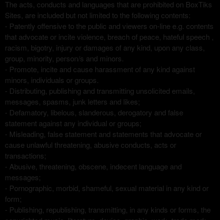
r
The acts, conducts and languages that are prohibited on BoxTiks
i
Sites, are included but not limited to the following contents:
o
- Patently offensive to the public and viewers on-line e.g. contents
r
that advocate or incite violence, breach of peace, hateful speech ,
racism, bigotry, injury or damages of any kind, upon any class,
group, minority, person/s and minors.
- Promote, incite and cause harassment of any kind against
minors, individuals or groups.
- Distributing, publishing and transmitting unsolicited emails,
messages, spasms, junk letters and likes;
- Defamatory, libelous, slanderous, derogatory and false
statement against any individual or groups;
- Misleading, false statement and statements that advocate or
cause unlawful threatening, abusive conducts, acts or
transactions;
- Abusive, threatening, obscene, indecent language and
messages;
- Pornographic, morbid, shameful, sexual material in any kind or
form;
- Publishing, republishing, transmitting, in any kinds or forms, the