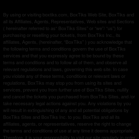
d
e
By using or visiting boxtiks.com, BoxTiks Web Site, BoxTiks and
c
all its Affiliates, Agents, Representatives, Web sites and Sections
o
( hereinafter referred to as“ BoxTiks Sites” or “we”/ “us”) for
n
purchasing or reselling your ticket/s, from BoxTiks Inc., its
t
affiliates, Agents, (hereinafter, “BoxTiks” ) you acknowledge that
e
the following terms and conditions govern the use of BoxTiks
n
services and that you expressly agree to be bound by these
i
terms and conditions and to follow all of them, and observe all
d
relevant regulations and laws, governing this web site. In case
o
you violate any of these terms, conditions or relevant laws or
y
regulations, BoxTiks may stop you from using its sites and
p
services, prevent you from further use of BoxTiks Sites, nullify
á
and cancel the tickets you purchased from BoxTiks Sites, and /or
g
i
take necessary legal actions against you. Any violations by you
n
will result in extinguishing of any and all potential obligations by
a
BoxTiks Sites and BoxTiks Inc. to you. BoxTiks and all its
s
affiliates, agents, or representatives, reserve the right to change
a
the terms and conditions of use at any time it deems appropriate.
s
Therefore, it is your responsibility to visit our site regularly in order