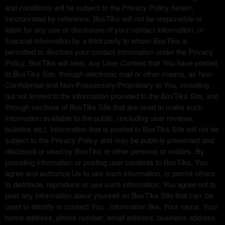
and conditions will be subject to the Privacy Policy herein,
incorporated by reference. BoxTiks will not be responsible or
liable for any use or disclosure of your contact information, or
financial information by a third party to whom BoxTiks is
permitted to disclose your contact information under the Privacy
Policy. BoxTiks will treat, any User Content that You have posted
to BoxTiks Site, through electronic mail or other means, as Non-
Confidential and Non-Possessory/Proprietary to You, including
but not limited to the information provided to the BoxTiks Site, and
through sections of BoxTiks Site that are used to make such
information available to the public, (including user reviews,
bulletins etc). Information that is posted to BoxTiks Site will not be
subject to the Privacy Policy and may be publicly presented and
disclosed or used by BoxTiks or other persons or entities. By
providing information or posting user contents to BoxTiks, You
agree and authorize Us to use such information, or permit others
to distribute, reproduce or use such information. You agree not to
post any information about yourself on BoxTiks Site that can .be
used to identify or contact You . Information like, Your name, Your
home address, phone number, email address, business address