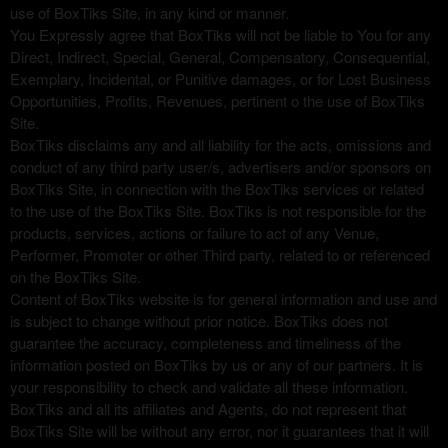
use of BoxTiks Site, in any kind or manner.
You Expressly agree that BoxTiks will not be liable to You for any
Direct, Indirect, Special, General, Compensatory, Consequential,
Exemplary, Incidental, or Punitive damages, or for Lost Business
Opportunities, Profits, Revenues, pertinent o the use of BoxTiks
Site.
BoxTiks disclaims any and all liability for the acts, omissions and
conduct of any third party user/s, advertisers and/or sponsors on
BoxTiks Site, in connection with the BoxTiks services or related
to the use of the BoxTiks Site. BoxTiks is not responsible for the
products, services, actions or failure to act of any Venue,
Performer, Promoter or other Third party, related to or referenced
on the BoxTiks Site.
Content of BoxTiks website is for general information and use and
is subject to change without prior notice. BoxTiks does not
guarantee the accuracy, completeness and timeliness of the
information posted on BoxTiks by us or any of our partners. It is
your responsibility to check and validate all these information.
BoxTiks and all its affiliates and Agents, do not represent that
BoxTiks Site will be without any error, nor it guarantees that it will