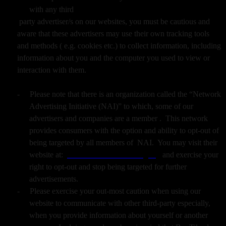
with any third
party advertiser/s on our websites, you must be cautious and
aware that these advertisers may use their own tracking tools
and methods ( e.g. cookies etc.) to collect information, including
information about you and the computer you used to view or
interaction with them.
-
Please note that there is an organization called the “Network
Advertising Initiative (NAI)” to which, some of our
advertisers and companies are a member . This network
provides consumers with the option and ability to opt-out of
being targeted by all members of NAI. You may visit their
website at:
www.networkadvertising.org
and exercise your
right to opt-out and stop being targeted for further
advertisements.
-
Please exercise your out-most caution when using our
website to communicate with other third-party especially,
when you provide information about yourself or another