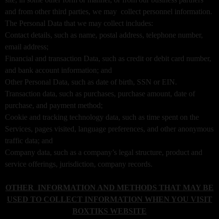
i
and from other third parties, we may collect personnel information.
t
The Personal Data that we may collect includes:
e
a
Contact details, such as name, postal address, telephone number,
n
email address;
d
Financial and transaction Data, such as credit or debit card number,
T
and bank account information; and
o
Other Personal Data, such as date of birth, SSN or EIN.
p
Transaction data, such as purchases, purchase amount, date of
N
purchase, and payment method;
a
v
Cookie and tracking technology data, such as time spent on the
i
Services, pages visited, language preferences, and other anonymous
g
traffic data; and
a
Company data, such as a company’s legal structure, product and
t
service offerings, jurisdiction, company records.
i
o
OTHER INFORMATION AND METHODS THAT MAY BE
n
USED TO COLLECT INFORMATION WHEN YOU VISIT
BOXTIKS WEBSITE