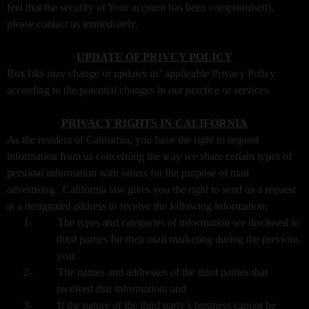
feel that the security of Your account has been compromised),
please contact us immediately.
UPDATE OF PRIVCY POLICY
BoxTiks may change or updates its’ applicable Privacy Policy
according to the potential changes in our practice or services.
PRIVACY RIGHTS IN CALIFORNIA
As the resident of California, you have the right to request
information from us concerning the way we share certain types of
personal information with others for the purpose of mail
advertising. California law gives you the right to send us a request
at a designated address to receive the following information;
1-
The types and categories of information we disclosed to
third parties for their mail marketing during the previous
year.
2-
The names and addresses of the third parties that
received that information; and
3-
If the nature of the third party’s business cannot be