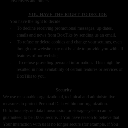
advertisers and others.
YOU HAVE THE RIGHT TO DECIDE
You have the right to decide :
-
To decline receiving promotional messages, up-dates,
emails and news from BoxTiks by sending us an email,
-
To refuse or delete cookies and change your settings, even
though our website may not be able to provide you with all
features of our website,
-
To refuse providing personal information. This might be
resulted in non-availability of certain features or services of
BoxTiks to you.
Security.
We use reasonable organizational, technical and administrative
measures to protect Personal Data within our organization.
Unfortunately, no data transmission or storage system can be
guaranteed to be 100% secure. If You have reason to believe that
Your interaction with us is no longer secure (for example, if You