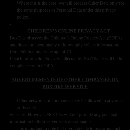
Where this is the case, we will process Other Data only for
the same purposes as Personal Data under this privacy
policy.
-
CHILDREN’S ONLINE PRIVACY ACT
BoxTiks observes the Children’s Online Privacy Act (COPA)
and does not intentionally or knowingly collect information
from children under the age of 13.
If such information be ever collected by BoxTiks, it will be in
compliance with COPA.
ADVERTISEMENTS OF OTHER COMPANIES ON
BOXTIKS WEB SITE
-
Other networks or companies may be allowed to advertise
on BoxTiks
websites. However, BoxTiks will not provide any personal
information to these advertisers or companies.
-
It is important to note that if you decide to use or interact