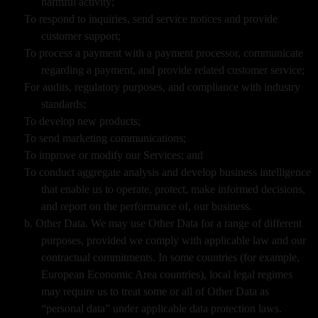
harmful activity;
To respond to inquiries, send service notices and provide
customer support;
To process a payment with a payment processor, communicate
regarding a payment, and provide related customer service;
For audits, regulatory purposes, and compliance with industry
standards;
To develop new products;
To send marketing communications;
To improve or modify our Services; and
To conduct aggregate analysis and develop business intelligence
that enable us to operate, protect, make informed decisions,
and report on the performance of, our business.
b. Other Data. We may use Other Data for a range of different
purposes, provided we comply with applicable law and our
contractual commitments. In some countries (for example,
European Economic Area countries), local legal regimes
may require us to treat some or all of Other Data as
“personal data” under applicable data protection laws.