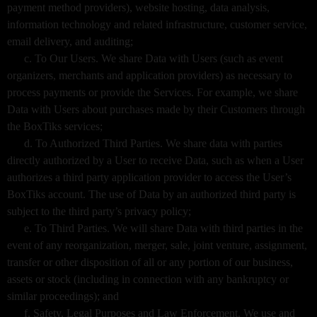
payment method providers), website hosting, data analysis,
information technology and related infrastructure, customer service,
email delivery, and auditing;
c. To Our Users. We share Data with Users (such as event
organizers, merchants and application providers) as necessary to
process payments or provide the Services. For example, we share
Data with Users about purchases made by their Customers through
the BoxTiks services;
d. To Authorized Third Parties. We share data with parties
directly authorized by a User to receive Data, such as when a User
authorizes a third party application provider to access the User’s
BoxTiks account. The use of Data by an authorized third party is
subject to the third party’s privacy policy;
e. To Third Parties. We will share Data with third parties in the
event of any reorganization, merger, sale, joint venture, assignment,
transfer or other disposition of all or any portion of our business,
assets or stock (including in connection with any bankruptcy or
similar proceedings); and
f. Safety, Legal Purposes and Law Enforcement. We use and