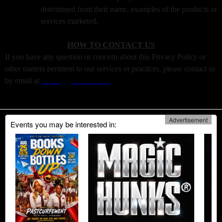
determined from their name, examples of the products or
services marketed,
HOW TO CONTACT US
If you have any question or concern about this Privacy Policy or
other matters pertinent to our services or practices, please contact us
by email at
Privacy@boxtiks.com
Advertisement
Events you may be interested in: