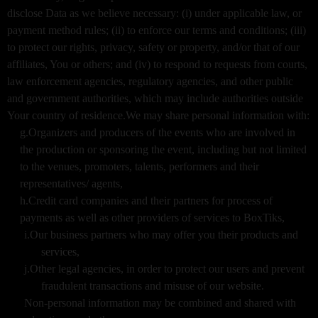
disclose Data as we believe necessary: (i) under applicable law, or
payment method rules; (ii) to enforce our terms and conditions; (iii)
to protect our rights, privacy, safety or property, and/or that of our
affiliates, You or others; and (iv) to respond to requests from courts,
law enforcement agencies, regulatory agencies, and other public
and government authorities, which may include authorities outside
Your country of residence.We may share personal information with:
g.Organizers and producers of the events who are involved in
the production or sponsoring the event, including but not limited
to the venues, promoters, talents, performers and their
representatives/ agents,
h.Credit card companies and their partners for process of
payments as well as other providers of services to BoxTiks,
i.Our business partners who may offer you their products and
services,
j.Other legal agencies, in order to protect our users and prevent
fraudulent transactions and misuse of our website.
Non-personal information may be combined and shared with