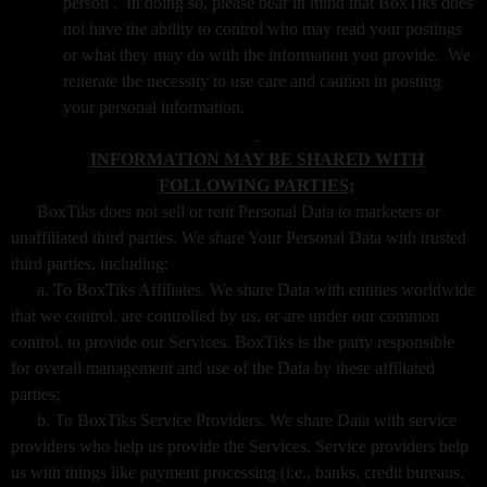
person . In doing so, please bear in mind that BoxTiks does
not have the ability to control who may read your postings
or what they may do with the information you provide. We
reiterate the necessity to use care and caution in posting
your personal information.
INFORMATION MAY BE SHARED WITH
FOLLOWING PARTIES;
BoxTiks does not sell or rent Personal Data to marketers or
unaffiliated third parties. We share Your Personal Data with trusted
third parties, including:
a. To BoxTiks Affiliates. We share Data with entities worldwide
that we control, are controlled by us, or are under our common
control, to provide our Services. BoxTiks is the party responsible
for overall management and use of the Data by these affiliated
parties;
b. To BoxTiks Service Providers. We share Data with service
providers who help us provide the Services. Service providers help
us with things like payment processing (i.e., banks, credit bureaus,