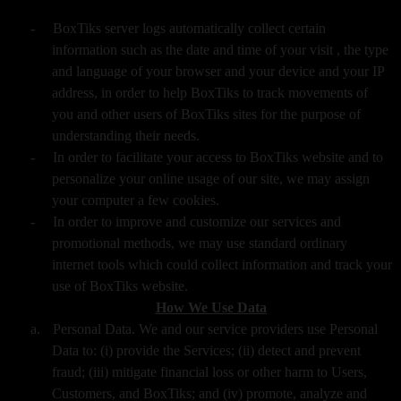
-
BoxTiks server logs automatically collect certain
information such as the date and time of your visit , the type
and language of your browser and your device and your IP
address, in order to help BoxTiks to track movements of
you and other users of BoxTiks sites for the purpose of
understanding their needs.
-
In order to facilitate your access to BoxTiks website and to
personalize your online usage of our site, we may assign
your computer a few cookies.
-
In order to improve and customize our services and
promotional methods, we may use standard ordinary
internet tools which could collect information and track your
use of BoxTiks website.
How We Use Data
a.
Personal Data. We and our service providers use Personal
Data to: (i) provide the Services; (ii) detect and prevent
fraud; (iii) mitigate financial loss or other harm to Users,
Customers, and BoxTiks; and (iv) promote, analyze and