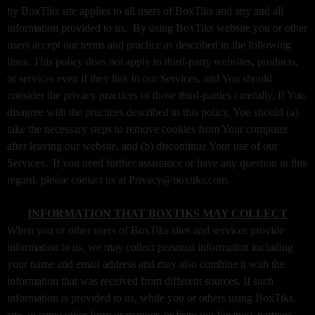
o
by BoxTiks site applies to all users of BoxTiks and any and all
n
information provided to us. By using BoxTiks website you or other
t
users accept our terms and practice as described in the following
e
lines. This policy does not apply to third-party websites, products,
n
or services even if they link to our Services, and You should
t
consider the privacy practices of those third-parties carefully. If You
a
disagree with the practices described in this policy, You should (a)
n
d
take the necessary steps to remove cookies from Your computer
P
after leaving our website, and (b) discontinue Your use of our
a
Services. If you need further assistance or have any question in this
g
regard, please contact us at Privacy@boxtiks.com.
e
s
INFORMATION THAT BOXTIKS MAY COLLECT
t
When you or other users of BoxTiks sites and services provide
o
Y
information to us, we may collect personal information including
o
your name and email address and may also combine it with the
u
information that was received from different sources. If such
r
information is provided to us, while you or others using BoxTiks
S
site, in some other form or manner, or from our business partners