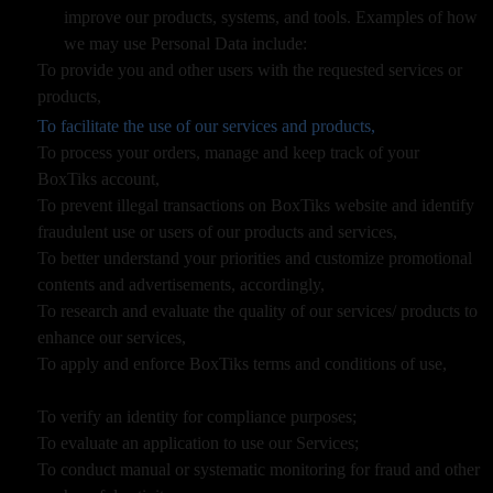
improve our products, systems, and tools. Examples of how
we may use Personal Data include:
To provide you and other users with the requested services or
products,
To facilitate the use of our services and products,
To process your orders, manage and keep track of your
BoxTiks account,
To prevent illegal transactions on BoxTiks website and identify
fraudulent use or users of our products and services,
To better understand your priorities and customize promotional
contents and advertisements, accordingly,
To research and evaluate the quality of our services/ products to
enhance our services,
To apply and enforce BoxTiks terms and conditions of use,
To verify an identity for compliance purposes;
To evaluate an application to use our Services;
To conduct manual or systematic monitoring for fraud and other